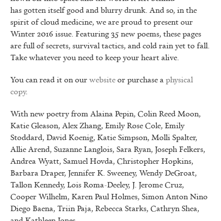
has gotten itself good and blurry drunk. And so, in the
spirit of cloud medicine, we are proud to present our
Winter 2016 issue. Featuring 35 new poems, these pages
are full of secrets, survival tactics, and cold rain yet to fall.
Take whatever you need to keep your heart alive.
You can read it on our
website
or purchase a
physical
copy
.
With new poetry from Alaina Pepin, Colin Reed Moon,
Katie Gleason, Alex Zhang, Emily Rose Cole, Emily
Stoddard, David Koenig, Katie Simpson, Molli Spalter,
Allie Arend, Suzanne Langlois, Sara Ryan, Joseph Felkers,
Andrea Wyatt, Samuel Hovda, Christopher Hopkins,
Barbara Draper, Jennifer K. Sweeney, Wendy DeGroat,
Tallon Kennedy, Lois Roma-Deeley, J. Jerome Cruz,
Cooper Wilhelm, Karen Paul Holmes, Simon Anton Nino
Diego Baena, Triin Paja, Rebecca Starks, Cathryn Shea,
and Kathleen Jones.