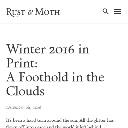
Ma
Rust & Moth
Nav
Winter 2016 in
Print:
A Foothold in the
Clouds
December 28, 2016
It’s been a hard turn around the sun. All the glitter has
flown off into space and the world it left behind