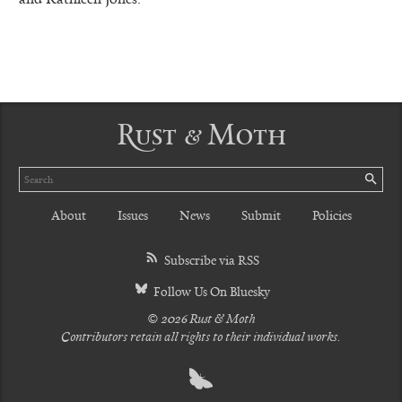
Rust & Moth
Search
SE
About
Issues
News
Submit
Policies
Subscribe via RSS
Follow Us On Bluesky
© 2026 Rust & Moth
Contributors retain all rights to their individual works.