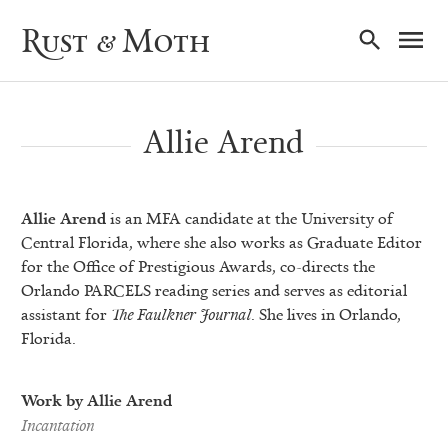
Ma
Rust & Moth
Nav
Allie Arend
Allie Arend
is an MFA candidate at the University of
Central Florida, where she also works as Graduate Editor
for the Office of Prestigious Awards, co-directs the
Orlando PARCELS reading series and serves as editorial
assistant for
The Faulkner Journal
. She lives in Orlando,
Florida.
Work by Allie Arend
Incantation