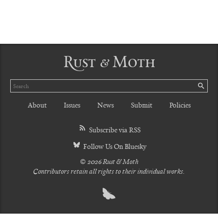
Rust & Moth
Search
SE
About
Issues
News
Submit
Policies
Subscribe via RSS
Follow Us On Bluesky
© 2026 Rust & Moth
Contributors retain all rights to their individual works.