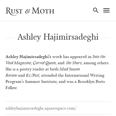
Ma
Rust & Moth
Nav
Ashley Hajimirsadeghi
Ashley Hajimirsadeghi’s
work has appeared in
Into the
Void Magazine
,
Corvid Queen
, and
The Shore
, among others.
She is a poetry reader at both
Mud Season
Review
and
Ex/Post,
attended the International Writing
Program’s Summer Institute, and was a Brooklyn Poets
Fellow.
ashleyhajimirsadeghi.squarespace.com/