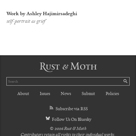
Work by Ashley Hajimirsadeghi
self-portrait as grief
Rust & Moth
Search
SE
About
Issues
News
Submit
Policies
Subscribe via RSS
Follow Us On Bluesky
© 2026 Rust & Moth
Contributors retain all rights to their individual works.