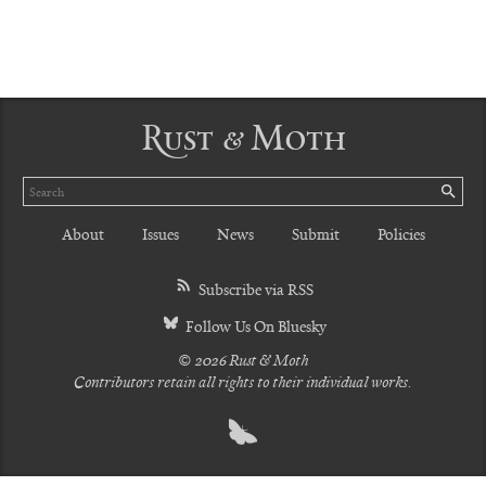
Rust & Moth
Search
SE
About
Issues
News
Submit
Policies
Subscribe via RSS
Follow Us On Bluesky
© 2026 Rust & Moth
Contributors retain all rights to their individual works.