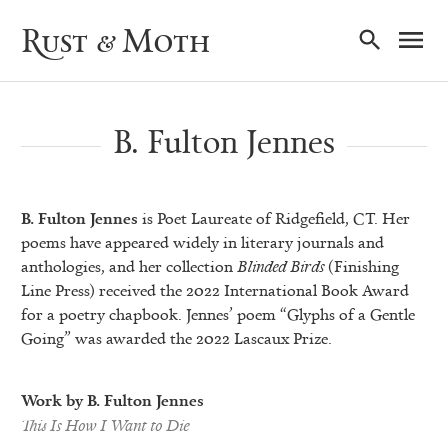
Ma
Rust & Moth
Nav
B. Fulton Jennes
B. Fulton Jennes
is Poet Laureate of Ridgefield, CT. Her
poems have appeared widely in literary journals and
anthologies, and her collection
Blinded Birds
(Finishing
Line Press) received the 2022 International Book Award
for a poetry chapbook. Jennes’ poem “Glyphs of a Gentle
Going” was awarded the 2022 Lascaux Prize.
Work by B. Fulton Jennes
This Is How I Want to Die