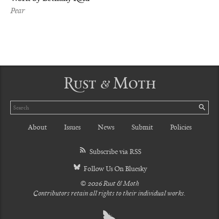
Pear
Rust & Moth
Search
SE
About
Issues
News
Submit
Policies
Subscribe via RSS
Follow Us On Bluesky
© 2026 Rust & Moth
Contributors retain all rights to their individual works.