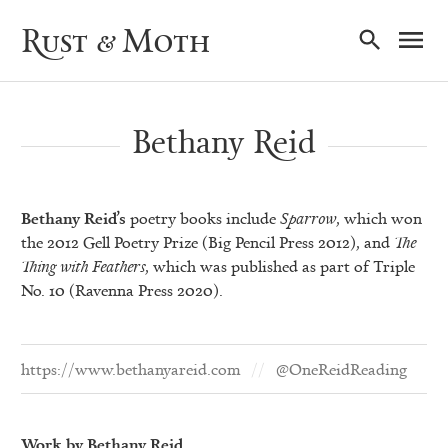
Ma
Rust & Moth
Nav
Bethany Reid
Bethany Reid’s
poetry books include
Sparrow
, which won
the 2012 Gell Poetry Prize (Big Pencil Press 2012), and
The
Thing with Feathers
, which was published as part of Triple
No. 10 (Ravenna Press 2020).
https://www.bethanyareid.com
@OneReidReading
Work by Bethany Reid