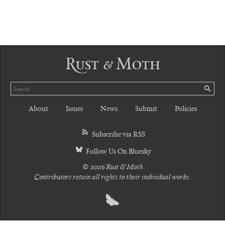
Rust & Moth
Search
SE
About
Issues
News
Submit
Policies
Subscribe via RSS
Follow Us On Bluesky
© 2026 Rust & Moth
Contributors retain all rights to their individual works.