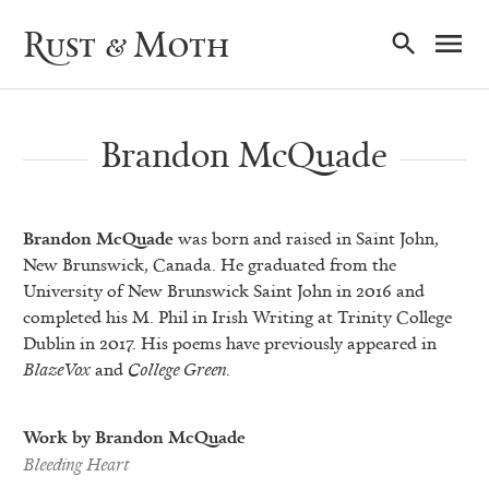
Ma
Rust & Moth
Nav
Brandon McQuade
Brandon McQuade
was born and raised in Saint John,
New Brunswick, Canada. He graduated from the
University of New Brunswick Saint John in 2016 and
completed his M. Phil in Irish Writing at Trinity College
Dublin in 2017. His poems have previously appeared in
BlazeVox
and
College Green
.
Work by Brandon McQuade
Bleeding Heart