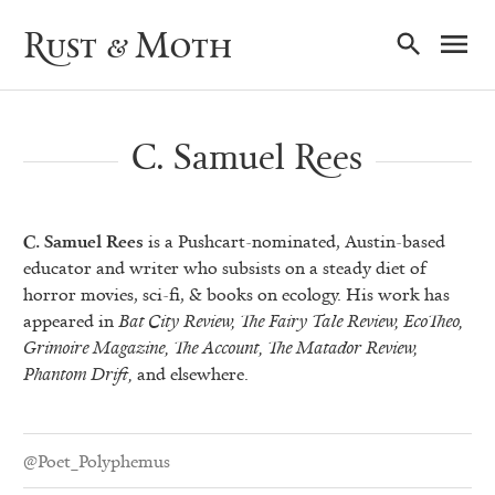
Ma
Rust & Moth
Nav
C. Samuel Rees
C. Samuel Rees
is a Pushcart-nominated, Austin-based
educator and writer who subsists on a steady diet of
horror movies, sci-fi, & books on ecology. His work has
appeared in
Bat City Review, The Fairy Tale Review, EcoTheo,
Grimoire Magazine, The Account, The Matador Review,
Phantom Drift,
and elsewhere.
@Poet_Polyphemus