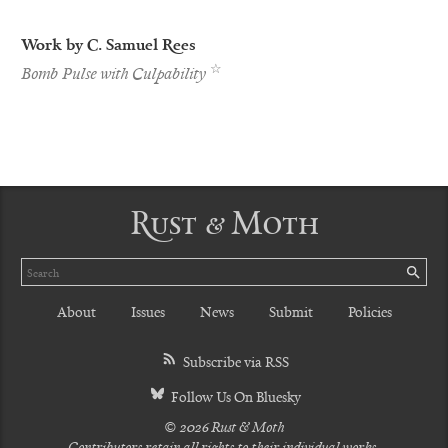
Work by C. Samuel Rees
Best
☆
Bomb Pulse with Culpability
of
the
Net
Nominee
Rust & Moth
Search
SE
About
Issues
News
Submit
Policies
Subscribe via RSS
Follow Us On Bluesky
© 2026 Rust & Moth
Contributors retain all rights to their individual works.