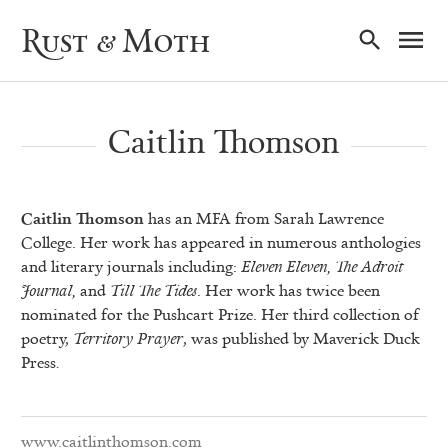
Ma
Rust & Moth
Nav
Caitlin Thomson
Caitlin Thomson
has an MFA from Sarah Lawrence
College. Her work has appeared in numerous anthologies
and literary journals including:
Eleven Eleven, The Adroit
Journal,
and
Till The Tides
. Her work has twice been
nominated for the Pushcart Prize. Her third collection of
poetry,
Territory Prayer
, was published by Maverick Duck
Press
.
www.caitlinthomson.com