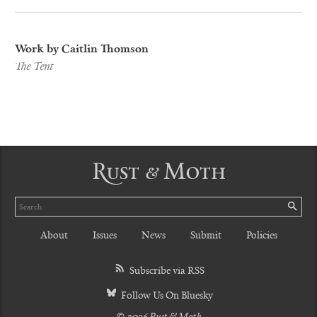
Work by Caitlin Thomson
The Tent
Rust & Moth
Search
SE
About
Issues
News
Submit
Policies
Subscribe via RSS
Follow Us On Bluesky
© 2026 Rust & Moth