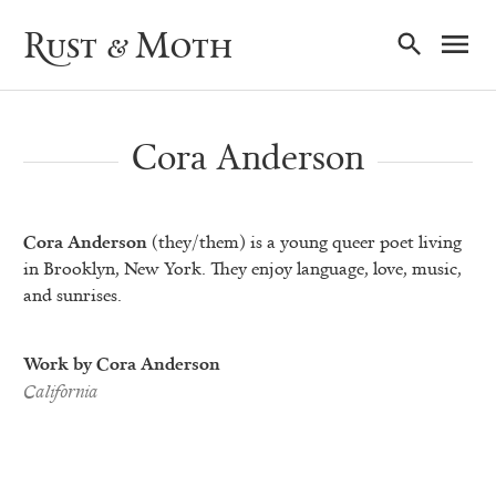
Ma
Rust & Moth
Nav
Cora Anderson
Cora Anderson
(they/them) is a young queer poet living
in Brooklyn, New York. They enjoy language, love, music,
and sunrises.
Work by Cora Anderson
California