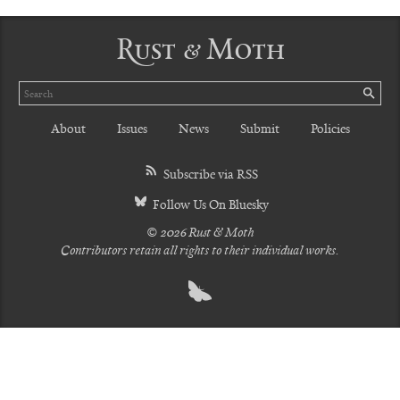
Rust & Moth
Search
SE
About
Issues
News
Submit
Policies
Subscribe via RSS
Follow Us On Bluesky
© 2026 Rust & Moth
Contributors retain all rights to their individual works.