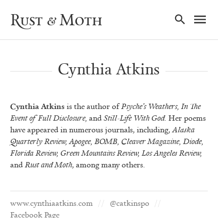
Ma
Rust & Moth
Nav
Cynthia Atkins
Cynthia Atkins
is the author of
Psyche’s Weathers,
In The
Event of Full Disclosure,
and
Still-Life With God.
Her poems
have appeared in numerous journals, including,
Alaska
Quarterly Review, Apogee, BOMB, Cleaver Magazine, Diode,
Florida Review, Green Mountains Review, Los Angeles Review,
and
Rust and Moth
, among many others.
www.cynthiaatkins.com
@catkinspo
Facebook Page