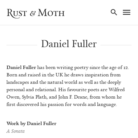
Ma
Rust & Moth
Nav
Daniel Fuller
Daniel Fuller
has been writing poetry since the age of 12.
Born and raised in the UK he draws inspiration from
landscapes and the natural world as well as the deeply
personal and relational. His favourite poets are Wilfred
Owen, Sylvia Plath, and John F. Deane, from whom he
first discovered his passion for words and language.
Work by Daniel Fuller
A Sonata