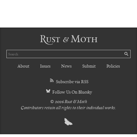
Rust & Moth
Search
SE
About
Issues
News
Submit
Policies
Subscribe via RSS
Follow Us On Bluesky
© 2026 Rust & Moth
Contributors retain all rights to their individual works.