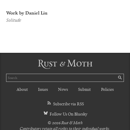
Work by Daniel Liu
Solitude
Rust & Moth
Search
SE
About
Issues
News
Submit
Policies
Subscribe via RSS
Follow Us On Bluesky
© 2026 Rust & Moth
Contributors retain all rights to their individual works.