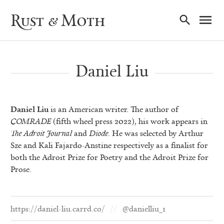
Ma
Rust & Moth
Nav
Daniel Liu
Daniel Liu
is an American writer. The author of
COMRADE
(fifth wheel press 2022), his work appears in
The Adroit Journal
and
Diode
. He was selected by Arthur
Sze and Kali Fajardo-Anstine respectively as a finalist for
both the Adroit Prize for Poetry and the Adroit Prize for
Prose.
https://daniel-liu.carrd.co/
@danielliu_1