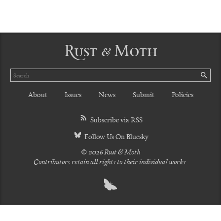
Rust & Moth
Search
SE
About
Issues
News
Submit
Policies
Subscribe via RSS
Follow Us On Bluesky
© 2026 Rust & Moth
Contributors retain all rights to their individual works.