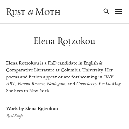
Ma
Rust & Moth
Nav
Elena Rotzokou
Elena Rotzokou
is a PhD candidate in English &
Comparative Literature at Columbia University. Her
poems and fiction appear or are forthcoming in
ONE
ART
,
Eunoia Review
,
Neologism
, and
Gooseberry Pie Lit Mag
.
She lives in New York.
Work by Elena Rotzokou
Red Shift