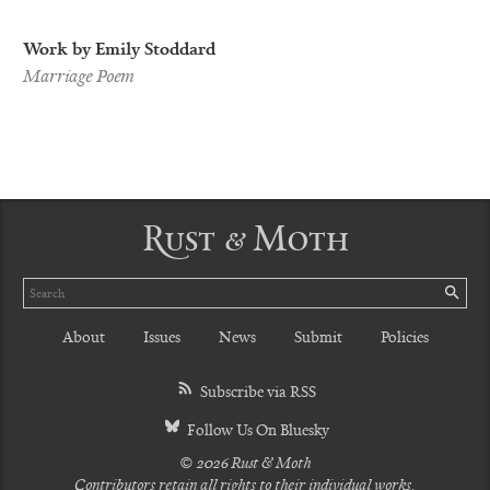
Work by Emily Stoddard
Marriage Poem
Rust & Moth
Search
SE
About
Issues
News
Submit
Policies
Subscribe via RSS
Follow Us On Bluesky
© 2026 Rust & Moth
Contributors retain all rights to their individual works.