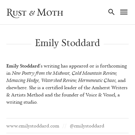
Ma
Rust & Moth
Nav
Emily Stoddard
Emily Stoddard
‘s writing has appeared or is forthcoming
in
New Poetry from the Midwest, Cold Mountain Review,
Menacing Hedge, Watershed Review, Hermeneutic Chaos,
and
elsewhere. She is a certified leader of the Amherst Writers
& Artists Method and the founder of Voice & Vessel, a
writing studio.
www.emilystoddard.com
@emilystoddard