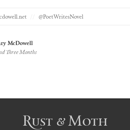
dowell.net
@PoetWritesNovel
ry McDowell
and Three Months
Rust & Moth