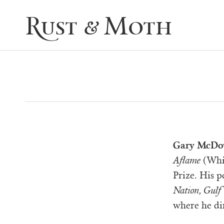
Rust & Moth
Gary McDo
Aflame
(Whit
Prize. His 
Nation, Gulf 
where he di