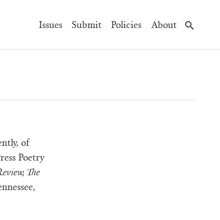
Main
Issues
Submit
Policies
About
Navigation
ntly, of
ress Poetry
eview, The
ennessee,