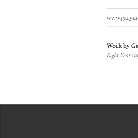
www.garymc
Work by Ga
Eight Years 