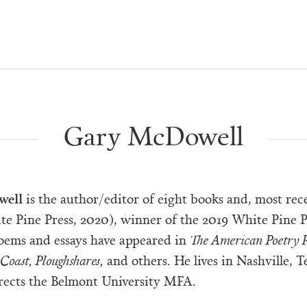
Gary McDowell
well
is the author/editor of eight books and, most rece
e Pine Press, 2020), winner of the 2019 White Pine P
poems and essays have appeared in
The American Poetry R
Coast, Ploughshares,
and others. He lives in Nashville, T
rects the Belmont University MFA.