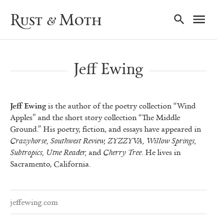
Ma
Rust & Moth
Nav
Jeff Ewing
Jeff Ewing
is the author of the poetry collection “Wind
Apples” and the short story collection “The Middle
Ground.” His poetry, fiction, and essays have appeared in
Crazyhorse, Southwest Review, ZYZZYVA, Willow Springs,
Subtropics, Utne Reader,
and
Cherry Tree
. He lives in
Sacramento, California.
jeffewing.com