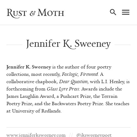
Ma
Rust & Moth
Nav
Jennifer K. Sweeney
Jennifer K. Sweeney
is the author of four poetry
collections, most recently,
Foxlogic, Fireweed
. A
collaborative chapbook,
Dear Question
, with L.I. Henley, is
forthcoming from
Glass Lyre Press
. Awards include the
James Laughlin Award, a Pushcart Prize, the Terrain
Poetry Prize, and the Backwaters Poetry Prize. She teaches
at University of Redlands.
www.jenniferksweeney.com
@jksweeneypoet