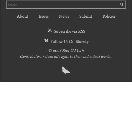
Search
SE
About
Issues
News
Submit
Policies
Subscribe via RSS
Follow Us On Bluesky
© 2026 Rust & Moth
Contributors retain all rights to their individual works.