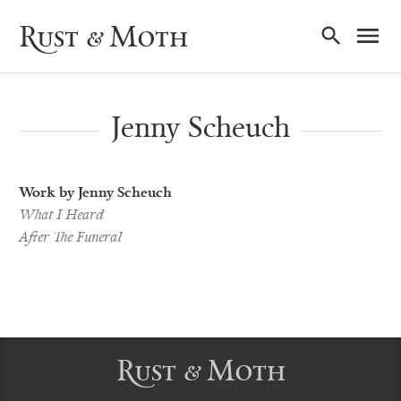
Ma
Rust & Moth
Nav
Jenny Scheuch
Work by Jenny Scheuch
What I Heard
After The Funeral
Rust & Moth