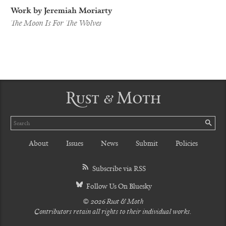
Work by Jeremiah Moriarty
The Moon Is For The Wolves
Rust & Moth
Search
SE
About
Issues
News
Submit
Policies
Subscribe via RSS
Follow Us On Bluesky
© 2026 Rust & Moth
Contributors retain all rights to their individual works.