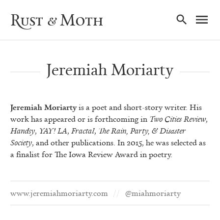
Ma
Rust & Moth
Nav
Jeremiah Moriarty
Jeremiah Moriarty
is a poet and short-story writer. His
work has appeared or is forthcoming in
Two Cities Review
,
Handsy
,
YAY! LA
,
Fractal
,
The Rain, Party, & Disaster
Society
, and other publications. In 2015, he was selected as
a finalist for The Iowa Review Award in poetry.
www.jeremiahmoriarty.com
@miahmoriarty