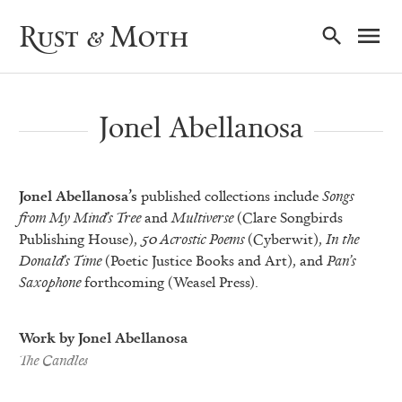
Ma
Rust & Moth
Nav
Jonel Abellanosa
Jonel Abellanosa’s
published collections include
Songs
from My Mind’s Tree
and
Multiverse
(Clare Songbirds
Publishing House),
50 Acrostic Poems
(Cyberwit),
In the
Donald’s Time
(Poetic Justice Books and Art), and
Pan’s
Saxophone
forthcoming (Weasel Press).
Work by Jonel Abellanosa
The Candles