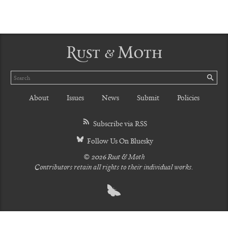
Rust & Moth
Search
SE
About
Issues
News
Submit
Policies
Subscribe via RSS
Follow Us On Bluesky
© 2026 Rust & Moth
Contributors retain all rights to their individual works.