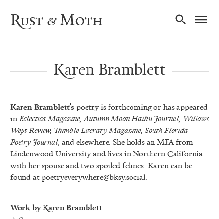
Ma
Rust & Moth
Nav
Karen Bramblett
Karen Bramblett’s
poetry is forthcoming or has appeared
in
Eclectica Magazine,
Autumn Moon Haiku Journal,
Willows
Wept Review,
Thimble Literary Magazine, South Florida
Poetry Journal
, and elsewhere. She holds an MFA from
Lindenwood University and lives in Northern California
with her spouse and two spoiled felines. Karen can be
found at
poetryeverywhere@bksy.social
.
Work by Karen Bramblett