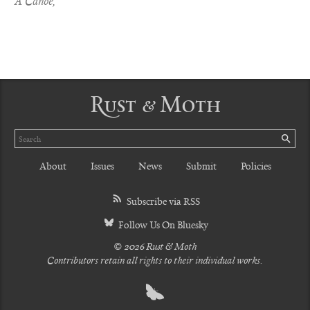
A Canoe,
Rust & Moth
Search
SE
About
Issues
News
Submit
Policies
Subscribe via RSS
Follow Us On Bluesky
© 2026 Rust & Moth
Contributors retain all rights to their individual works.