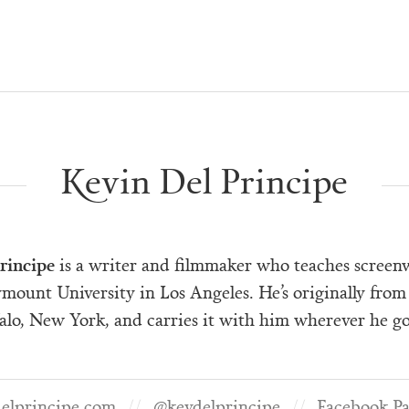
Kevin Del Principe
rincipe
is a writer and filmmaker who teaches screenw
mount University in Los Angeles. He’s originally from
alo, New York, and carries it with him wherever he go
elprincipe.com
@kevdelprincipe
Facebook P