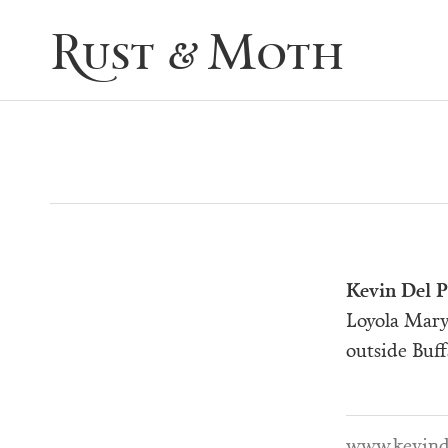
Rust & Moth
Kevin
Del P
Loyola Mary
outside Buff
www.kevind