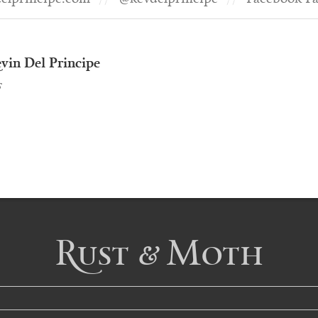
vin Del Principe
s
Rust & Moth