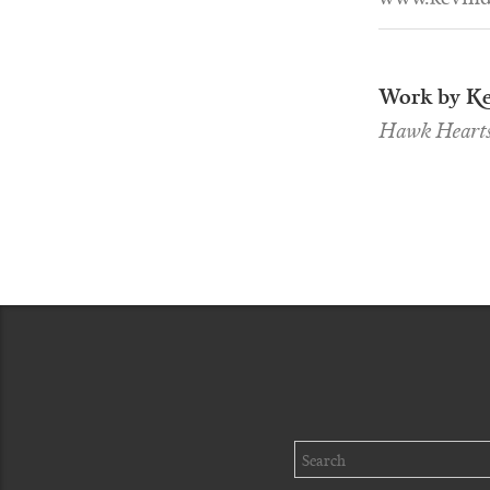
Work by Ke
Hawk Heart
Search