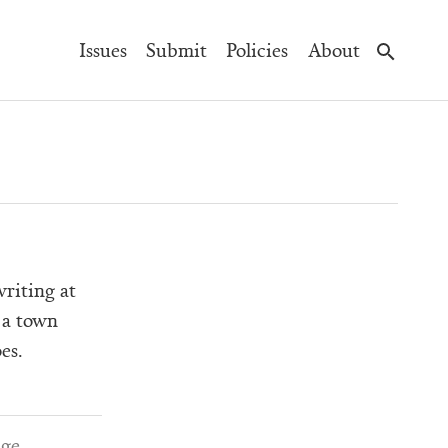
Main
Issues
Submit
Policies
About
Navigation
riting at
 a town
es.
age