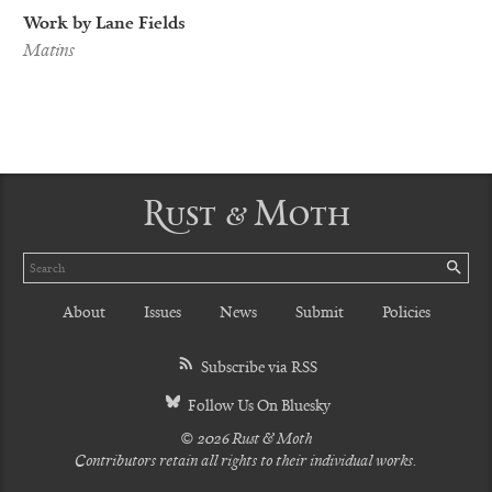
Work by Lane Fields
Matins
Rust & Moth
Search
SE
About
Issues
News
Submit
Policies
Subscribe via RSS
Follow Us On Bluesky
© 2026 Rust & Moth
Contributors retain all rights to their individual works.