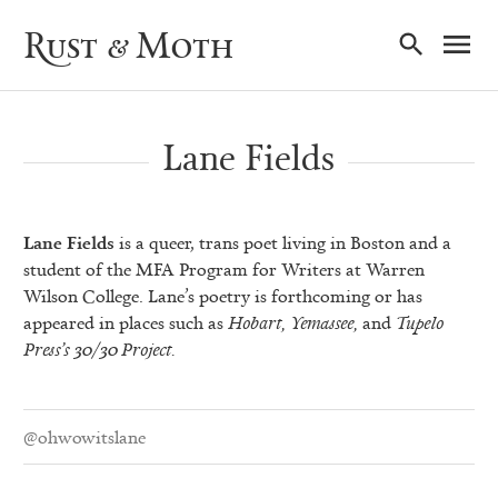
Ma
Rust & Moth
Nav
Lane Fields
Lane Fields
is a queer, trans poet living in Boston and a
student of the MFA Program for Writers at Warren
Wilson College. Lane’s poetry is forthcoming or has
appeared in places such as
Hobart, Yemassee,
and
Tupelo
Press’s 30/30 Project.
@ohwowitslane