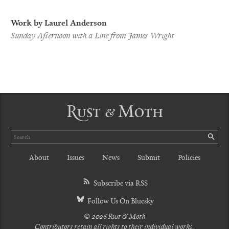
Work by Laurel Anderson
Sunday Afternoon with a Line from James Wright
Rust & Moth
Search
SE
About
Issues
News
Submit
Policies
Subscribe via RSS
Follow Us On Bluesky
© 2026 Rust & Moth
Contributors retain all rights to their individual works.