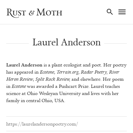
Ma
Rust & Moth
Nav
Laurel Anderson
Laurel Anderson
is a plant ecologist and poet. Her poetry
has appeared in
Ecotone
,
Terrain.org
,
Radar Poetry,
River
Heron Review
,
Split Rock Review,
and elsewhere. Her poem
in
Ecotone
was awarded a Pushcart Prize. Laurel teaches
science at Ohio Wesleyan University and lives with her
family in central Ohio, USA.
https://laurelandersonpoetry.com/