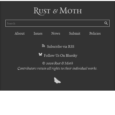
Rust & Moth
Search
SE
About
Issues
News
Submit
Policies
Subscribe via RSS
Follow Us On Bluesky
© 2026 Rust & Moth
Contributors retain all rights to their individual works.