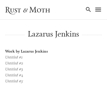
Ma
Rust & Moth
Nav
Lazarus Jenkins
Work by Lazarus Jenkins
Untitled #1
Untitled #2
Untitled #3
Untitled #4
Untitled #5