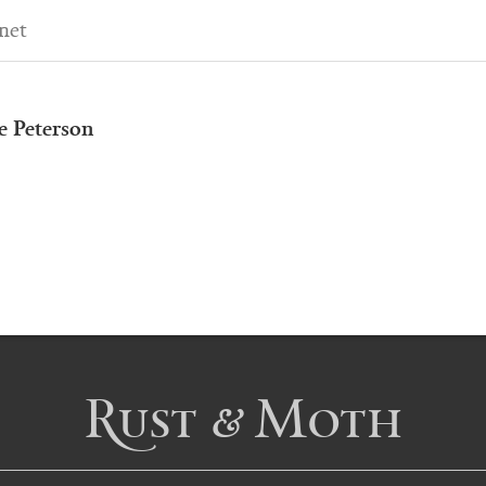
net
e Peterson
Rust & Moth