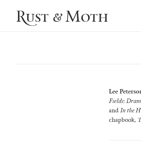
Rust & Moth
Lee Peterso
Fields: Dram
and
In the 
chapbook,
T