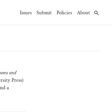
Main
Issues
Submit
Policies
About
Navigation
ooms and
rsity Press)
and a