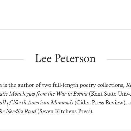
Lee Peterson
n
is the author of two full-length poetry collections,
R
atic Monologues from the War in Bosnia
(Kent State Unive
Hall of North American Mammals
(Cider Press Review), 
he Needles Road
(Seven Kitchens Press).