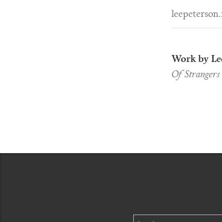
leepeterson.
Work by Le
Of Strangers