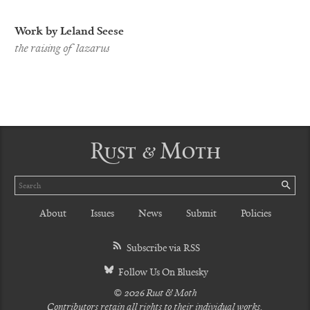
Work by Leland Seese
the raising of lazarus
Rust & Moth
Search
SE
About
Issues
News
Submit
Policies
Subscribe via RSS
Follow Us On Bluesky
© 2026 Rust & Moth
Contributors retain all rights to their individual works.