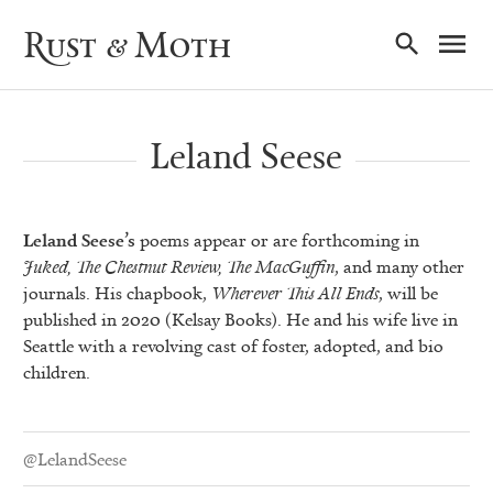
Ma
Rust & Moth
Nav
Leland Seese
Leland Seese’s
poems appear or are forthcoming in
Juked, The Chestnut Review, The MacGuffin
, and many other
journals. His chapbook,
Wherever This All Ends
, will be
published in 2020 (Kelsay Books). He and his wife live in
Seattle with a revolving cast of foster, adopted, and bio
children.
@LelandSeese