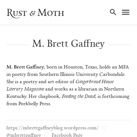
Ma
Rust & Moth
Nav
M. Brett Gaffney
M. Brett Gaffney
, born in Houston, Texas, holds an MFA
in poetry from Southern Illinois University Carbondale.
She is a poetry and art editor of
Gingerbread House
Literary Magazine
and works as a librarian in Northern
Kentucky. Her chapbook,
Feeding the Dead
, is forthcoming
from Porkbelly Press.
https://mbrettgaffneyblog.wordpress.com/
@mbrettgaffney
Facebook Page