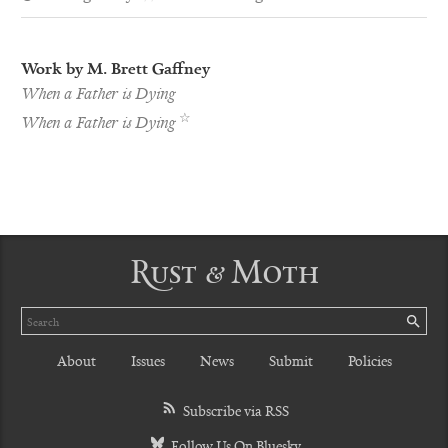
Work by M. Brett Gaffney
When a Father is Dying
Pushcart
☆
When a Father is Dying
Nominee
Rust & Moth
Search
SE
About
Issues
News
Submit
Policies
Subscribe via RSS
Follow Us On Bluesky