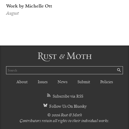
Work by Michelle Ott
August
Rust & Moth
Search
SE
About
Issues
News
Submit
Policies
Subscribe via RSS
Follow Us On Bluesky
© 2026 Rust & Moth
Contributors retain all rights to their individual works.