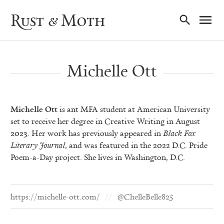
Ma
Rust & Moth
Nav
Michelle Ott
Michelle Ott
is ant MFA student at American University
set to receive her degree in Creative Writing in August
2023. Her work has previously appeared in
Black Fox
Literary
Journal
, and was featured in the 2022 D.C. Pride
Poem-a-Day project. She lives in Washington, D.C.
https://michelle-ott.com/
@ChelleBelle825