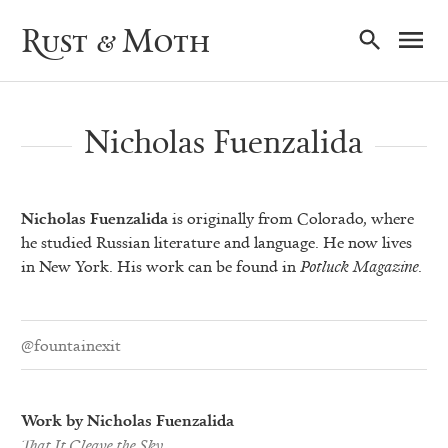
Ma
Rust & Moth
Nav
Nicholas Fuenzalida
Nicholas Fuenzalida
is originally from Colorado, where
he studied Russian literature and language. He now lives
in New York. His work can be found in
Potluck Magazine
.
@fountainexit
Work by Nicholas Fuenzalida
That It Cleave the Sky