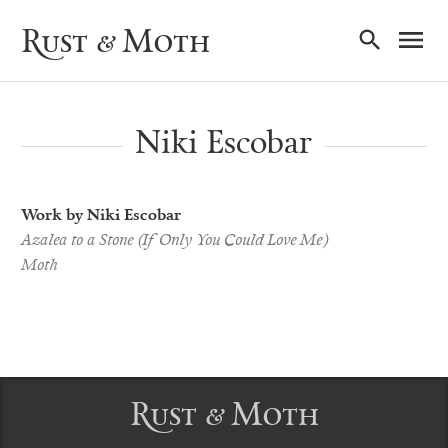
Ma
Rust & Moth
Nav
Niki Escobar
Work by Niki Escobar
Azalea to a Stone (If Only You Could Love Me)
Moth
Rust & Moth