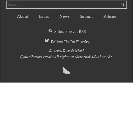
Search
SE
About
Issues
News
Submit
Policies
Subscribe via RSS
Follow Us On Bluesky
© 2026 Rust & Moth
Contributors retain all rights to their individual works.