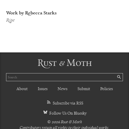
Work by Rebecca Starks
Ripe
Rust & Moth
Search
SE
About
Issues
News
Submit
Policies
Subscribe via RSS
Follow Us On Bluesky
© 2026 Rust & Moth
Contributors retain all rights to their individual works.