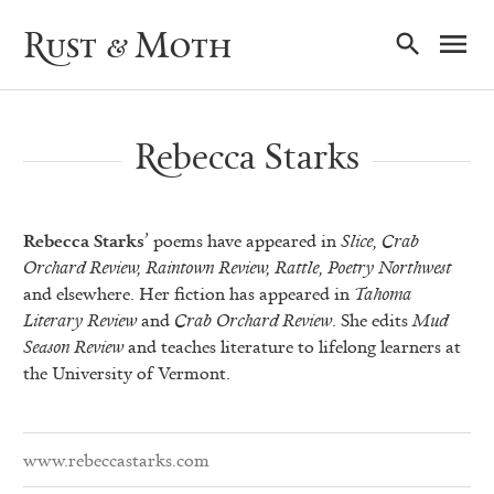
Ma
Rust & Moth
Nav
Rebecca Starks
Rebecca Starks
’ poems have appeared in
Slice, Crab
Orchard Review, Raintown Review, Rattle, Poetry Northwest
and elsewhere. Her fiction has appeared in
Tahoma
Literary Review
and
Crab Orchard Review
. She edits
Mud
Season Review
and teaches literature to lifelong learners at
the University of Vermont.
www.rebeccastarks.com