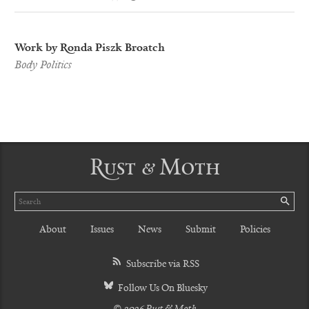
Work by Ronda Piszk Broatch
Body Politics
Rust & Moth
Search
SE
About
Issues
News
Submit
Policies
Subscribe via RSS
Follow Us On Bluesky
© 2026 Rust & Moth