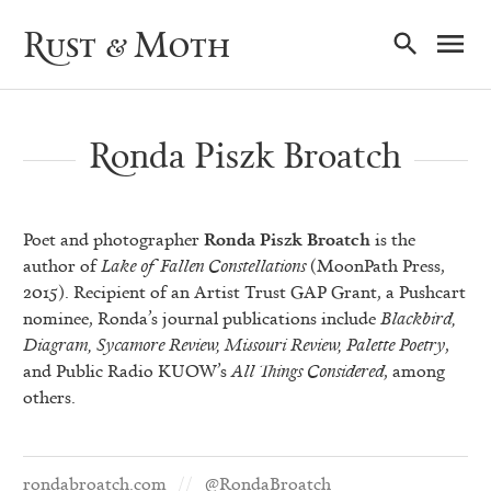
Ma
Rust & Moth
Nav
Ronda Piszk Broatch
Poet and photographer
Ronda Piszk Broatch
is the
author of
Lake of Fallen Constellations
(MoonPath Press,
2015). Recipient of an Artist Trust GAP Grant, a Pushcart
nominee, Ronda’s journal publications include
Blackbird,
Diagram, Sycamore Review, Missouri Review, Palette Poetry
,
and Public Radio KUOW’s
All Things Considered
, among
others.
rondabroatch.com
@RondaBroatch