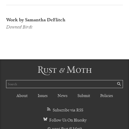
Work by Samantha DeFlitch
Downed Birds
Rust & Moth
Search
SE
About
Issues
News
Submit
Policies
Subscribe via RSS
Follow Us On Bluesky
© 2026 Rust & Moth