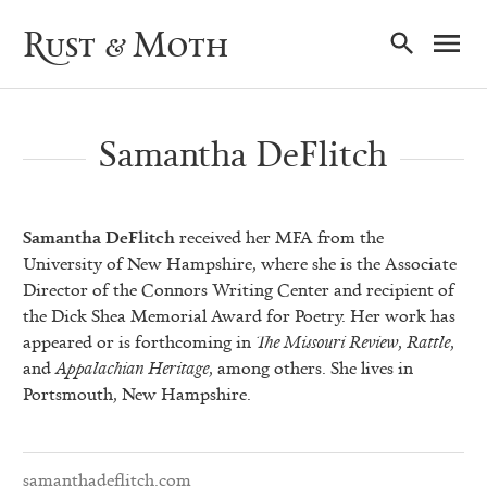
Ma
Rust & Moth
Nav
Samantha DeFlitch
Samantha DeFlitch
received her MFA from the
University of New Hampshire, where she is the Associate
Director of the Connors Writing Center and recipient of
the Dick Shea Memorial Award for Poetry. Her work has
appeared or is forthcoming in
The Missouri Review
,
Rattle
,
and
Appalachian Heritage
, among others. She lives in
Portsmouth, New Hampshire.
samanthadeflitch.com