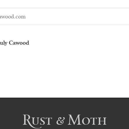
awood.com
uly Cawood
Rust & Moth