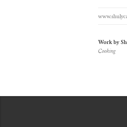
www.shulyc
Work by Sh
Cooking