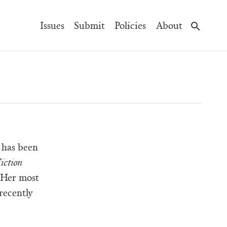
Main
Issues
Submit
Policies
About
Navigation
 has been
iction
 Her most
recently