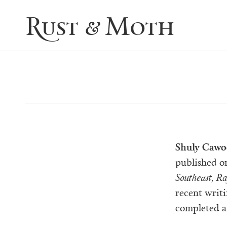
Rust & Moth
Shuly Caw
published or
Southeast, R
recent writ
completed a