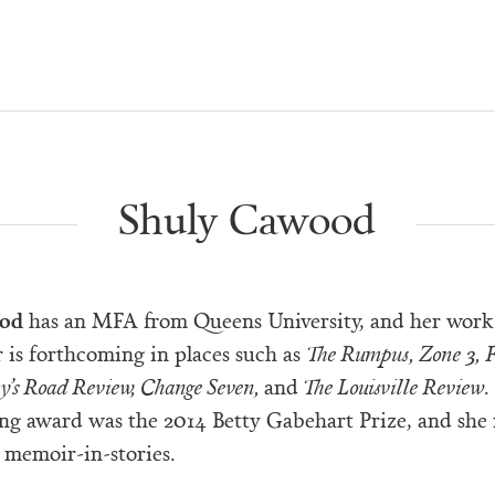
Shuly Cawood
ood
has an MFA from Queens University, and her work
 is forthcoming in places such as
The Rumpus, Zone 3, F
ay’s Road Review, Change Seven,
and
The Louisville Review
.
ing award was the 2014 Betty Gabehart Prize, and she 
 memoir-in-stories.