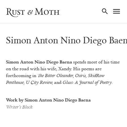
Ma
Rust & Moth
Nav
Simon Anton Nino Diego Bae
Simon Anton Nino Diego Baena
spends most of his time
on the road with his wife, Xandy. His poems are
forthcoming in
The
Bitter Oleander, Osiris, SkidRow
Penthouse, U City Review,
and
Glass: A Journal of Poetry
.
Work by Simon Anton Nino Diego Baena
Writer’s Block