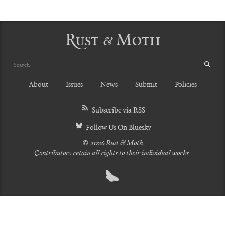
Rust & Moth
Search
SE
About
Issues
News
Submit
Policies
Subscribe via RSS
Follow Us On Bluesky
© 2026 Rust & Moth
Contributors retain all rights to their individual works.