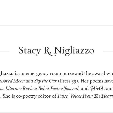
Stacy R. Nigliazzo
gliazzo
is an emergency room nurse and the award wi
issored Moon and Sky the Oar
(Press 53). Her poems hav
ue Literary Review, Beloit Poetry Journal,
and
JAMA
, am
. She is co-poetry editor of
Pulse, Voices From The Hear