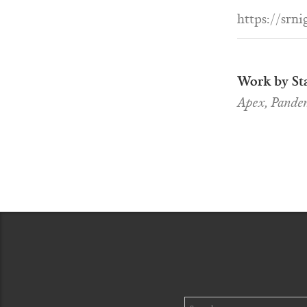
https://srni
Work by Sta
Apex, Pandem