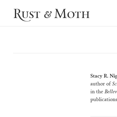
Rust & Moth
Stacy R. Ni
author of
Sc
in the
Bellev
publications