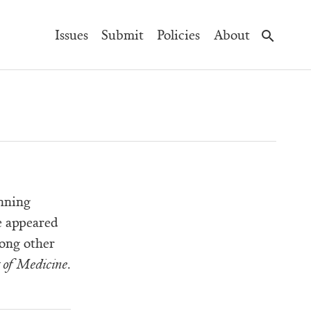
Main
Issues
Submit
Policies
About
Navigation
nning
e appeared
ong other
t of Medicine
.