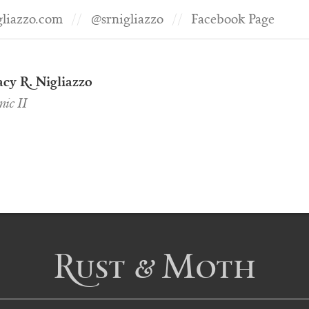
gliazzo.com
@srnigliazzo
Facebook Page
cy R. Nigliazzo
ic II
Rust & Moth