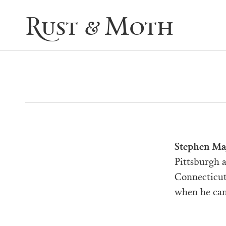
Rust & Moth
Stephen Ma
Pittsburgh 
Connecticut
when he can