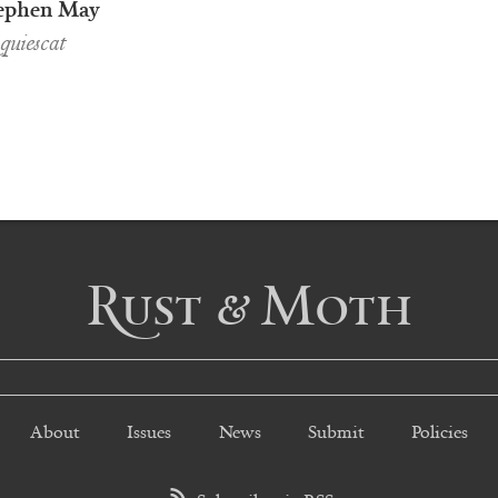
ephen May
uiescat
Rust & Moth
About
Issues
News
Submit
Policies