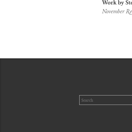
Work by St
November Req
Search