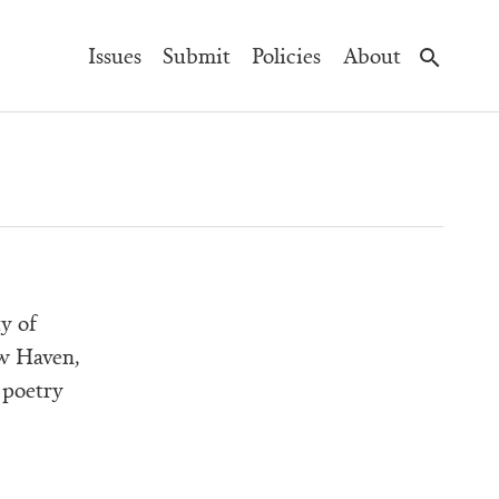
Main
Issues
Submit
Policies
About
Navigation
y of
ew Haven,
 poetry