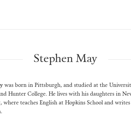
Stephen May
y
was born in Pittsburgh, and studied at the Universit
and Hunter College. He lives with his daughters in N
, where teaches English at Hopkins School and writes
.