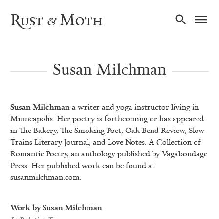
Ma
Rust & Moth
Nav
Susan Milchman
Susan Milchman
a writer and yoga instructor living in
Minneapolis. Her poetry is forthcoming or has appeared
in The Bakery, The Smoking Poet, Oak Bend Review, Slow
Trains Literary Journal, and Love Notes: A Collection of
Romantic Poetry, an anthology published by Vagabondage
Press. Her published work can be found at
susanmilchman.com.
Work by Susan Milchman