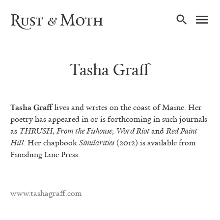
Ma
Rust & Moth
Nav
Tasha Graff
Tasha Graff
lives and writes on the coast of Maine. Her
poetry has appeared in or is forthcoming in such journals
as
THRUSH
,
From the Fishouse
,
Word Riot
and
Red Paint
Hill
. Her chapbook
Similarities
(2012) is available from
Finishing Line Press.
www.tashagraff.com