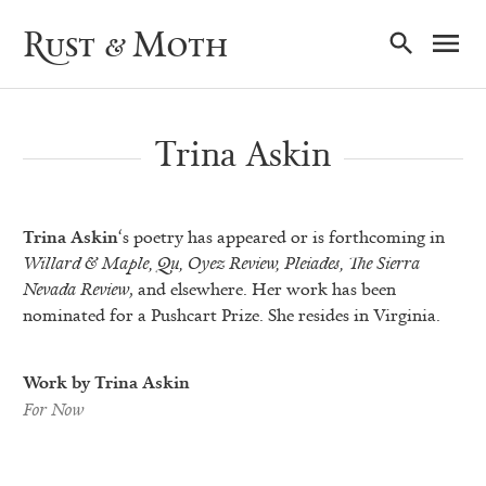
Ma
Rust & Moth
Nav
Trina Askin
Trina Askin
‘s poetry has appeared or is forthcoming in
Willard & Maple, Qu, Oyez Review, Pleiades, The Sierra
Nevada Review
, and elsewhere. Her work has been
nominated for a Pushcart Prize. She resides in Virginia.
Work by Trina Askin
For Now