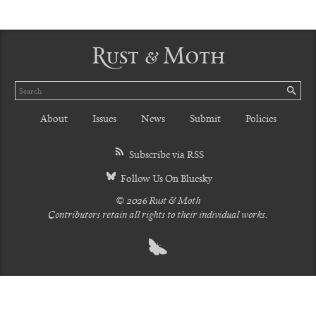
Rust & Moth
Search
SE
About
Issues
News
Submit
Policies
Subscribe via RSS
Follow Us On Bluesky
© 2026 Rust & Moth
Contributors retain all rights to their individual works.