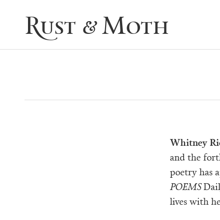
Rust & Moth
Whitney Ri
and the for
poetry has 
POEMS
Dail
lives with h