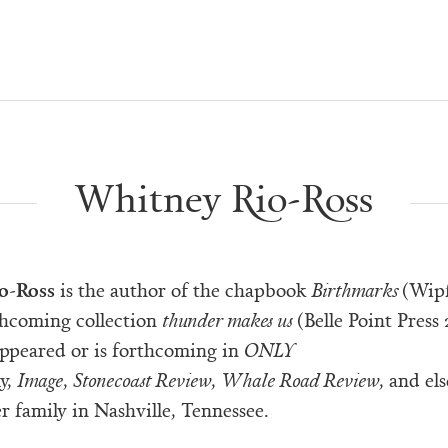
Whitney Rio-Ross
o-Ross
is the author of the chapbook
Birthmarks
(Wipf
thcoming collection
thunder makes us
(Belle Point Press
appeared or is forthcoming in
ONLY
y,
Image
,
Stonecoast Review
,
Whale Road Review
, and el
er family in Nashville, Tennessee.