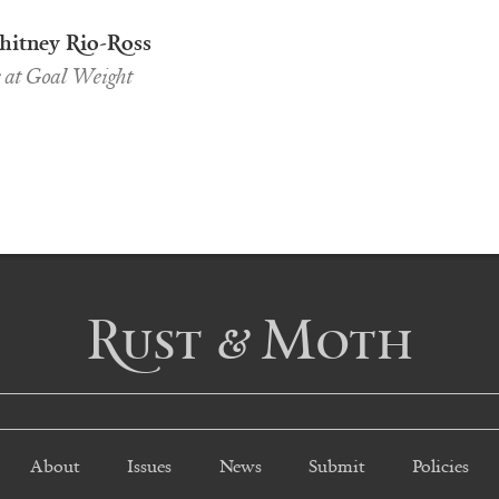
itney Rio-Ross
s at Goal Weight
Rust & Moth
About
Issues
News
Submit
Policies