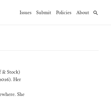
Main
Issues
Submit
Policies
About
Navigation
 & Stock)
 2026). Her
sewhere. She