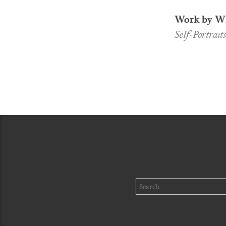
Work by Wh
Self-Portrait
Search