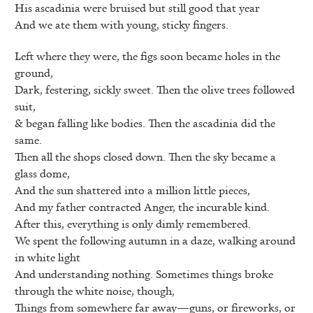
His ascadinia were bruised but still good that year
And we ate them with young, sticky fingers.
Left where they were, the figs soon became holes in the
ground,
Dark, festering, sickly sweet. Then the olive trees followed
suit,
& began falling like bodies. Then the ascadinia did the
same.
Then all the shops closed down. Then the sky became a
glass dome,
And the sun shattered into a million little pieces,
And my father contracted Anger, the incurable kind.
After this, everything is only dimly remembered.
We spent the following autumn in a daze, walking around
in white light
And understanding nothing. Sometimes things broke
through the white noise, though,
Things from somewhere far away—guns, or fireworks, or