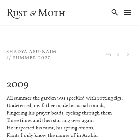
Ma
Rust & Moth
Nav
SHADYA ABU-NAIM
SUMMER 2020
2009
All summer the garden was speckled with rotting figs.
Undeterred, my father made his usual rounds,
Fingering his prayer beads, cycling through them
Three times and then starting over again.
He inspected his mint, his spring onions,
Plants I only know the names of in Arabic.