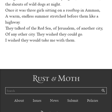
the shouts of wild dogs at night.
Once it was three girls sitting on a rooftop in Amman,
A warm, endless summer stretched before them like a
highway.
They talked of the Red Sea, of Jerusalem, of another city,
Of any other city. They wished they could go.
I wished they would take me with them.
Rust & Moth
Search
SE
About
Issues
News
Submit
Policies