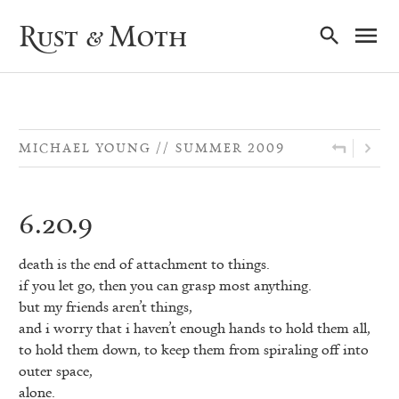
Ma
Rust & Moth
Nav
MICHAEL YOUNG
SUMMER 2009
6.20.9
death is the end of attachment to things.
if you let go, then you can grasp most anything.
but my friends aren’t things,
and i worry that i haven’t enough hands to hold them all,
to hold them down, to keep them from spiraling off into
outer space,
alone.