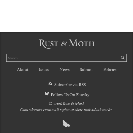
Rust & Moth
Search
SE
About
Issues
News
Submit
Policies
Subscribe via RSS
Follow Us On Bluesky
© 2026 Rust & Moth
Contributors retain all rights to their individual works.