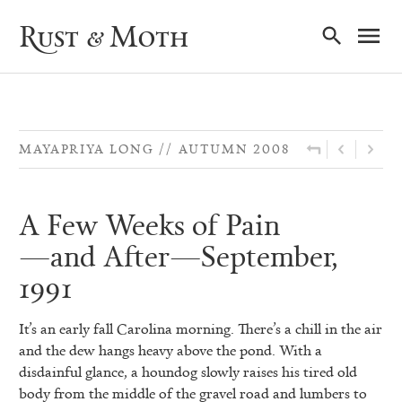
Ma
Rust & Moth
Nav
MAYAPRIYA LONG
AUTUMN 2008
A Few Weeks of Pain
—and After—September,
1991
It’s an early fall Carolina morning. There’s a chill in the air
and the dew hangs heavy above the pond. With a
disdainful
glance, a houndog slowly raises his tired old
body from the middle of the gravel road and lumbers to