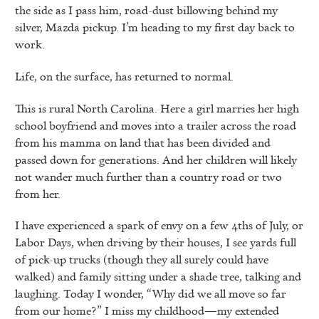
the side as I pass him, road-dust billowing behind my
silver, Mazda pickup. I’m heading to my first day back to
work.
Life, on the surface, has returned to normal.
This is rural North Carolina. Here a girl marries her high
school boyfriend and moves into a trailer across the road
from his mamma on land that has been divided and
passed down for generations. And her children will likely
not wander much further than a country road or two
from her.
I have experienced a spark of envy on a few 4ths of July, or
Labor Days, when driving by their houses, I see yards full
of pick-up trucks (though they all surely could have
walked) and family sitting under a shade tree, talking and
laughing. Today I wonder, “Why did we all move so far
from our home?” I miss my childhood—my extended