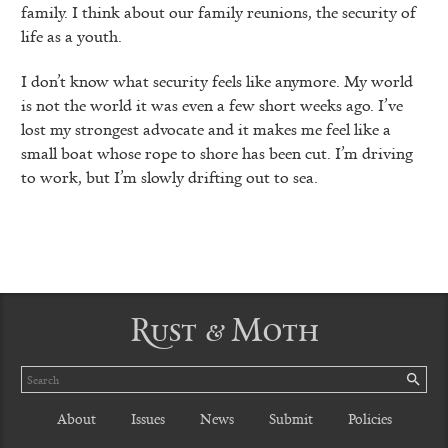
family. I think about our family reunions, the security of
life as a youth.
I don’t know what security feels like anymore. My world
is not the world it was even a few short weeks ago. I’ve
lost my strongest advocate and it makes me feel like a
small boat whose rope to shore has been cut. I’m driving
to work, but I’m slowly drifting out to sea.
Rust & Moth
Search
SE
About
Issues
News
Submit
Policies