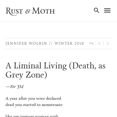
Ma
Rust & Moth
Nav
JENNIFER WOLKIN
WINTER 2018
A Liminal Living (Death, as
Grey Zone)
—For JM
A year after you were declared
dead you started to menstruate
like any teenage woman with