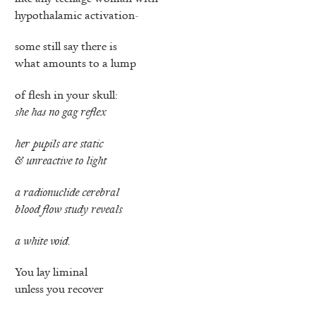
hypothalamic activation-
some still say there is
what amounts to a lump
of flesh in your skull:
she has no gag reflex
her pupils are static
& unreactive to light
a radionuclide cerebral
blood flow study reveals
a white void.
You lay liminal
unless you recover