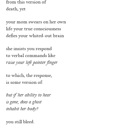
from this version of
death, yet
your mom swears on her own
life your true consciousness
defies your whited-out brain
she insists you respond
to verbal commands like
raise your left pointer finger
to which, the response,
is some version of:
but if her ability to hear
is gone, does a ghost
inhabit her body?
you still bleed.