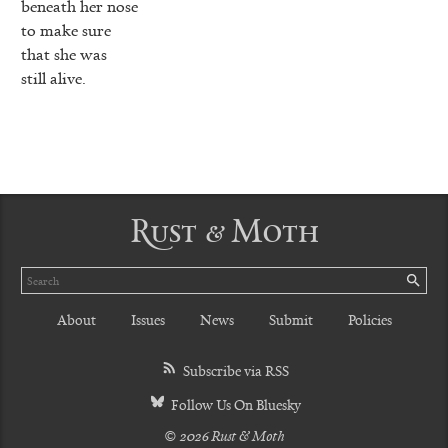
beneath her nose
to make sure
that she was
still alive.
Rust & Moth
Search
SE
About
Issues
News
Submit
Policies
Subscribe via RSS
Follow Us On Bluesky
© 2026 Rust & Moth