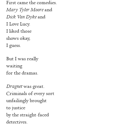
First came the comedies.
Mary Tyler Moore
and
Dick Van Dyke
and
I Love Lucy.
I liked those
shows okay,
I guess.
But I was really
waiting
for the dramas.
Dragnet
was great.
Criminals of every sort
unfailingly brought
to justice
by the straight-faced
detectives.