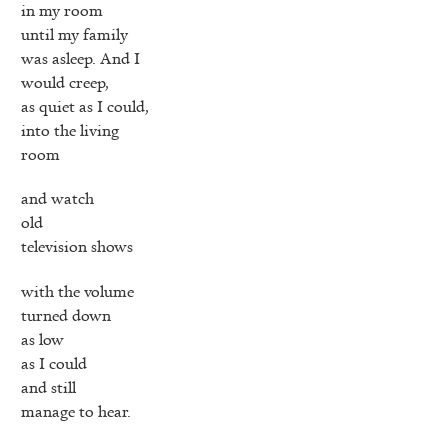
in my room
until my family
was asleep. And I
would creep,
as quiet as I could,
into the living
room
and watch
old
television shows
with the volume
turned down
as low
as I could
and still
manage to hear.