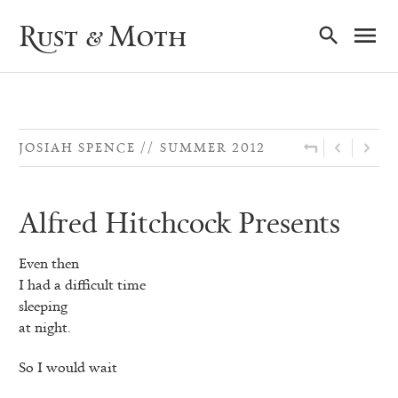
Ma
Rust & Moth
Nav
JOSIAH SPENCE
SUMMER 2012
Alfred Hitchcock Presents
Even then
I had a difficult time
sleeping
at night.
So I would wait