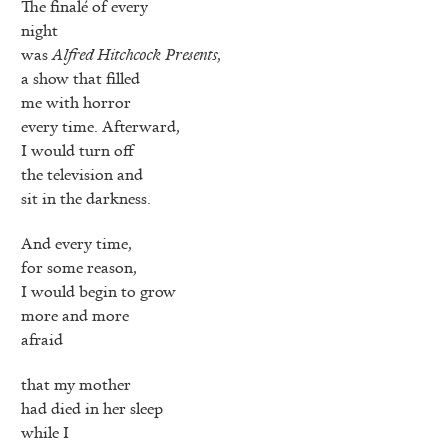
The finalé of every
night
was
Alfred Hitchcock Presents
,
a show that filled
me with horror
every time. Afterward,
I would turn off
the television and
sit in the darkness.
And every time,
for some reason,
I would begin to grow
more and more
afraid
that my mother
had died in her sleep
while I