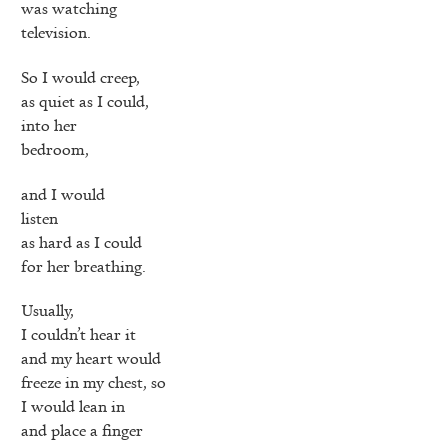
was watching
television.
So I would creep,
as quiet as I could,
into her
bedroom,
and I would
listen
as hard as I could
for her breathing.
Usually,
I couldn’t hear it
and my heart would
freeze in my chest, so
I would lean in
and place a finger