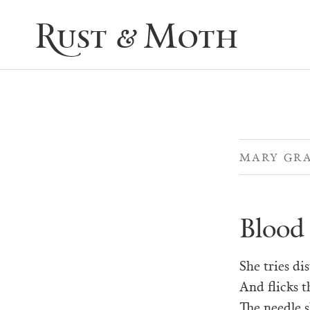
Rust & Moth
MARY GR
Blood
She tries di
And flicks t
The needle s