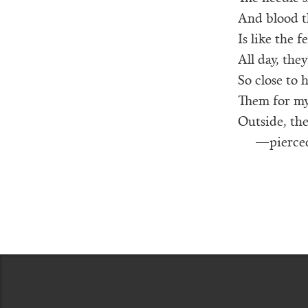
And blood th
Is like the f
All day, they
So close to 
Them for my 
Outside, the
—pierced 