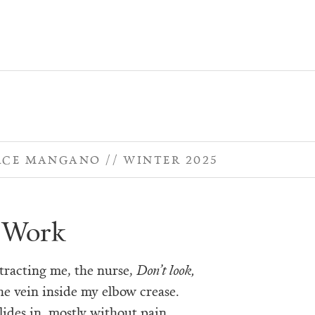
ACE MANGANO
WINTER 2025
 Work
stracting me, the nurse,
Don’t look,
he vein inside my elbow crease.
lides in, mostly without pain,