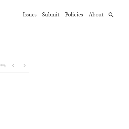
Main
Issues
Submit
Policies
About
Navigation