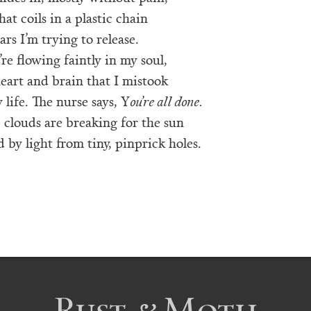
at coils in a plastic chain
ears I’m trying to release.
’re flowing faintly in my soul,
heart and brain that I mistook
life. The nurse says, Y
ou’re all done.
 clouds are breaking for the sun
by light from tiny, pinprick holes.
Rust & Moth