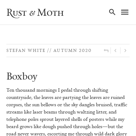
Ma
Rust & Moth
Nav
STEFAN WHITE
AUTUMN 2020
Boxboy
Ten thousand mornings I pedal through shifting
countryside, the leaves are partying the leaves are ruined
corpses, the sun bellows or the sky dangles bruised, traffic
streams like laser beams through waltzing litter, and
telephone poles sprout layered shells of posters while my
beard grows like dough pushed through holes—but the
road never wavers, escorting me through wild dark glory