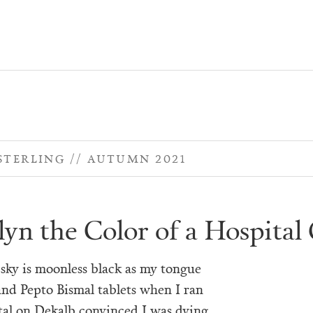
STERLING
AUTUMN 2021
lyn the Color of a Hospita
sky is moonless black as my tongue
and Pepto Bismal tablets when I ran
tal on Dekalb convinced I was dying