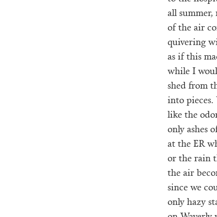
all summer, 
of the air c
quivering wi
as if this m
while I woul
shed from th
into pieces.
like the odo
only ashes 
at the ER w
or the rain 
the air beco
since we co
only hazy st
on Waverly 