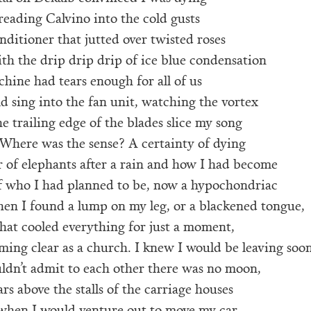
reading Calvino into the cold gusts
onditioner that jutted over twisted roses
th the drip drip drip of ice blue condensation
achine had tears enough for all of us
d sing into the fan unit, watching the vortex
e trailing edge of the blades slice my song
 Where was the sense? A certainty of dying
r of elephants after a rain and how I had become
of who I had planned to be, now a hypochondriac
hen I found a lump on my leg, or a blackened tongue,
that cooled everything for just a moment,
ming clear as a church. I knew I would be leaving soon
uldn’t admit to each other there was no moon,
ars above the stalls of the carriage houses
when I would venture out to move my car,