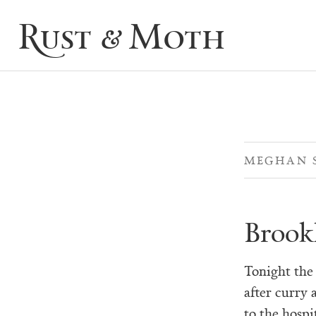
Rust & Moth
MEGHAN 
Brook
Tonight the 
after curry 
to the hospi