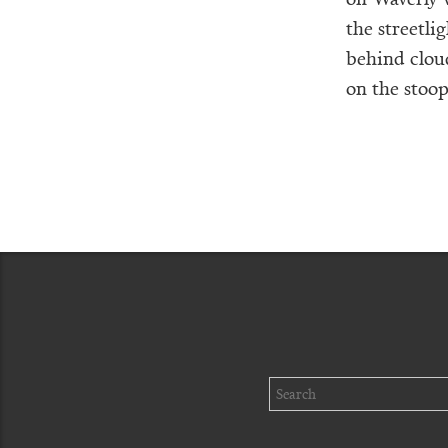
the streetli
behind clou
on the stoops
Search