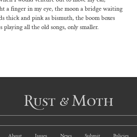
ght a finger in my eye, the moon a bridge waiting
ds thick and pink as bismuth, the boom boxes
 playing all the old songs, only smaller.
Rust & Moth
About
Issues
News
Submit
Policies