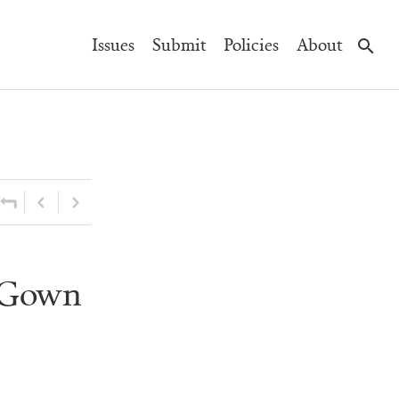
Main
Issues
Submit
Policies
About
Navigation
l Gown